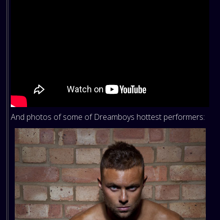
And photos of some of Dreamboys hottest performers: