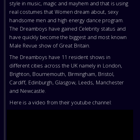
style in music, magic and mayhem and that is using
real costumes that Women dream about, sexy
handsome men and high energy dance program.
The Dreamboys have gained Celebrity status and
have quickly become the biggest and most known
Male Revue show of Great Britain.
The Dreamboys have 11 resident shows in
different cities across the UK namely in London,
Brighton, Bournemouth, Birmingham, Bristol,
Cardiff, Edinburgh, Glasgow, Leeds, Manchester
and Newcastle.
Here is a video from their youtube channel: