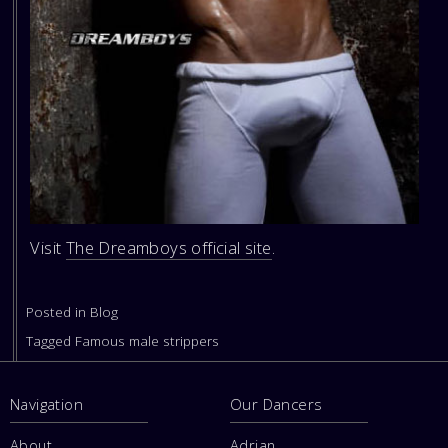
Visit
The Dreamboys official site
.
Posted in
Blog
Tagged
Famous male strippers
Navigation
Our Dancers
About
Adrian