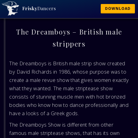
Frisky
Dancers
DOWNLOAD
The Dreamboys – British male
strippers
The Dreamboys is British male strip show created
by David Richards in 1986, whose purpose was to
create a male revue show that gives women exactly
what they wanted. The male striptease show
consists of stunning muscle men with hot bronzed
bodies who know how to dance professionally and
have a looks of a Greek gods.
The Dreamboys Show is different from other
famous male striptease shows, that has its own